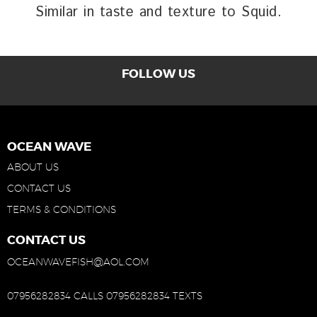
Similar in taste and texture to Squid.
FOLLOW US
OCEAN WAVE
ABOUT US
CONTACT US
TERMS & CONDITIONS
CONTACT US
OCEANWAVEFISH@AOL.COM
07956282834 CALLS
07956282834 TEXTS