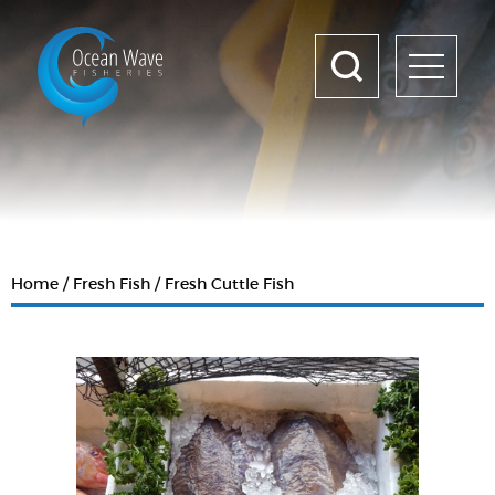
Home
Fresh Fish
Fresh Cuttle Fish