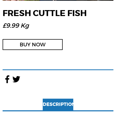
FRESH CUTTLE FISH
£9.99 Kg
BUY NOW
DESCRIPTION