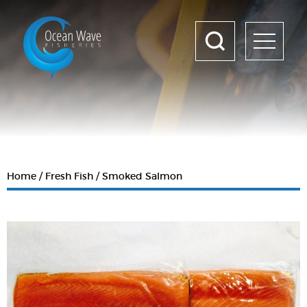
Home
Fresh Fish
Smoked Salmon