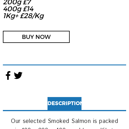
200g £7
400g £14
1Kg+ £28/kg
BUY NOW
DESCRIPTION
Our selected Smoked Salmon is packed