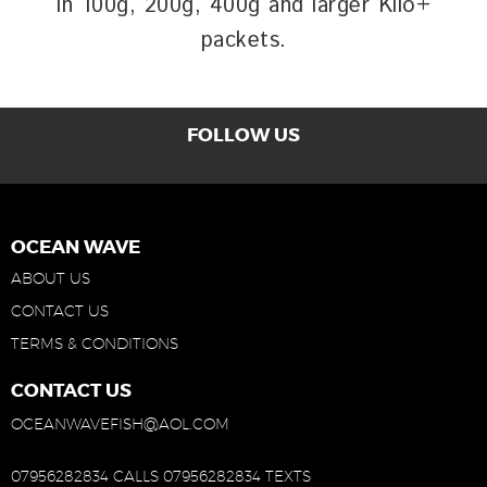
in 100g, 200g, 400g and larger Kilo+
packets.
FOLLOW US
OCEAN WAVE
ABOUT US
CONTACT US
TERMS & CONDITIONS
CONTACT US
OCEANWAVEFISH@AOL.COM
07956282834 CALLS
07956282834 TEXTS