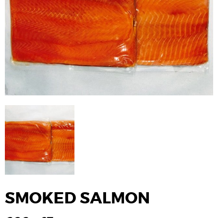
SMOKED SALMON